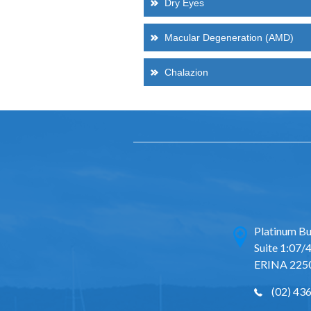
Dry Eyes
Macular Degeneration (AMD)
Chalazion
Platinum Bu
Suite 1:07/4
ERINA 225
(02) 43