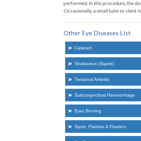
performed. In this procedure, the doc
Occasionally, a small tube or stent i
Dr Raj Chalasani
Dr Karen Tiuseco-
Howells
ASSOCIATE
Other Eye Diseases List
c(Med), MBBS(Hons I) MBiomedE
ASSOCIATE
FRANZCO
MD, DPBO
Medical Retina
Cataract
General Ophthalmology
Strabismus (Squint)
Read more about Dr Chalasani
Read more about Dr Karen Tiuseco-Howells
Temporal Arteritis
Subconjunctival Haemorrhage
Eyes Burning
Spots, Flashes & Floaters