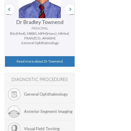
Dr Bradley Townend
Dr Doug Parker
PRINCIPAL
PRINCIPAL
BSc(Med), MBBS, MPH(Hons), MMed,
BMedSc, MBBS (Hons), PhD, FR
FRANZCO, AMA(M)
General Ophthalmology
General Ophthalmology
Cataract and Cornea
Read more about Dr Townend
Read more about Dr Parker
DIAGNOSTIC PROCEDURES
General Ophthalmology
Anterior Segment Imaging
Visual Field Testing