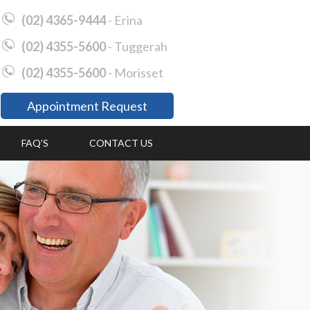
(02) 4365-9444
- Erina
(02) 4355-5600
- Tuggerah
(02) 4355-5600
- Morisset
Appointment Request
FAQ’S
CONTACT US