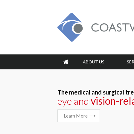
ABOUT US
SE
The medical and surgical tr
vision-re
vision-re
eye and
Learn More
Learn More