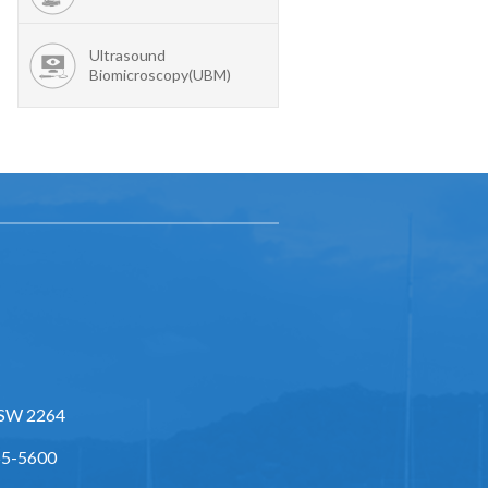
Ultrasound
Biomicroscopy(UBM)
NSW 2264
55-5600