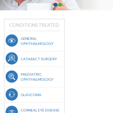
CONDITIONS TREATED
GENERAL
OPHTHALMOLOGY
CATARACT SURGERY
PAEDIATRIC
OPHTHALMOLOGY
GLAUCOMA
CORNEAL EYE DISEASE