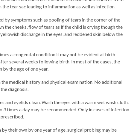
n the tear sac leading to inflammation as well as infection.
d by symptoms such as pooling of tears in the corner of the
n the cheeks, flow of tears as if the child is crying though the
r yellowish discharge in the eyes, and reddened skin below the
mes a congenital condition it may not be evident at birth
fter several weeks following birth. In most of the cases, the
 by the age of one year.
 the medical history and physical examination. No additional
 the diagnosis.
yes and eyelids clean. Wash the eyes with a warm wet wash cloth.
to 3 times a day may be recommended. Only in cases of infection
 prescribed.
n by their own by one year of age, surgical probing may be