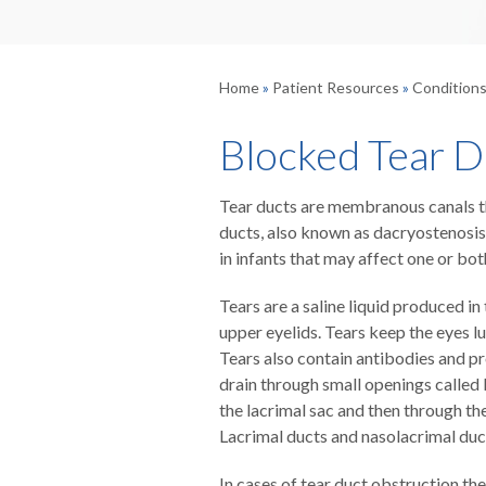
Home
»
Patient Resources
»
Condition
Blocked Tear D
Tear ducts are membranous canals tha
ducts, also known as dacryostenosis
in infants that may affect one or bot
Tears are a saline liquid produced i
upper eyelids. Tears keep the eyes l
Tears also contain antibodies and pr
drain through small openings called l
the lacrimal sac and then through th
Lacrimal ducts and nasolacrimal duct
In cases of tear duct obstruction th