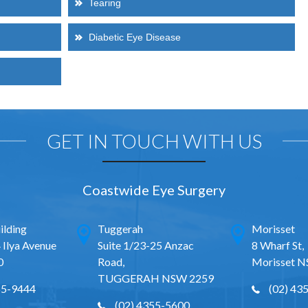
Tearing
Diabetic Eye Disease
GET IN TOUCH WITH US
Coastwide Eye Surgery
ilding
Tuggerah
Morisset
 Ilya Avenue
Suite 1/23-25 Anzac
8 Wharf St,
0
Road,
Morisset 
TUGGERAH NSW 2259
65-9444
(02) 43
(02) 4355-5600