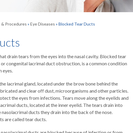
s & Procedures
»
Eye Diseases
» Blocked Tear Ducts
ucts
t drain tears from the eyes into the nasal cavity. Blocked tear
 or congenital lacrimal duct obstruction, is a common condition
h eyes.
n the lacrimal gland, located under the brow bone behind the
ubricated and clear off dust, microorganisms and other particles.
otect the eyes from infections. Tears move along the eyelids and
acrimal ducts, located at the inner eyelid. The tears drain into
e nasolacrimal ducts they drain into the back of the nose.
s are called tear ducts.
e nasolacrimal ducts are blocked because of infection or from