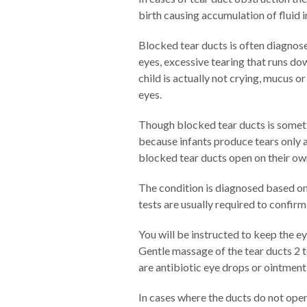
birth causing accumulation of fluid i
Blocked tear ducts is often diagnose
eyes, excessive tearing that runs dow
child is actually not crying, mucus o
eyes.
Though blocked tear ducts is someti
because infants produce tears only a
blocked tear ducts open on their own
The condition is diagnosed based on
tests are usually required to confirm
You will be instructed to keep the e
Gentle massage of the tear ducts 2 
are antibiotic eye drops or ointment
In cases where the ducts do not ope