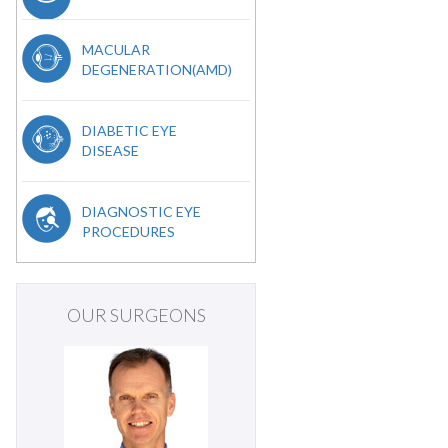
MACULAR
DEGENERATION(AMD)
DIABETIC EYE
DISEASE
DIAGNOSTIC EYE
PROCEDURES
OUR SURGEONS