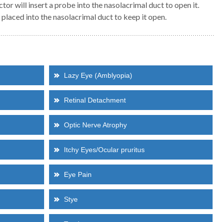
tor will insert a probe into the nasolacrimal duct to open it.
s placed into the nasolacrimal duct to keep it open.
Dr Mia Zhang
Dr Ross Ferrier
ASSOCIATE
PRINCIPAL
BSc (Hons) | MD | MMed (OphthSci) |
MBBS, FRANZCO
FRANZCO
General Ophthalmology
Cataract, Glaucoma & Comprehensive
Strabismus
Lazy Eye (Amblyopia)
Ophthalmologist
Retinal Detachment
Read more about Dr Mia Zhang
Read more about Dr Ferrier
Optic Nerve Atrophy
Itchy Eyes/Ocular pruritus
Eye Pain
Stye