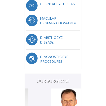
CORNEAL EYE DISEASE
MACULAR
DEGENERATION(AMD)
DIABETIC EYE
DISEASE
DIAGNOSTIC EYE
PROCEDURES
OUR SURGEONS