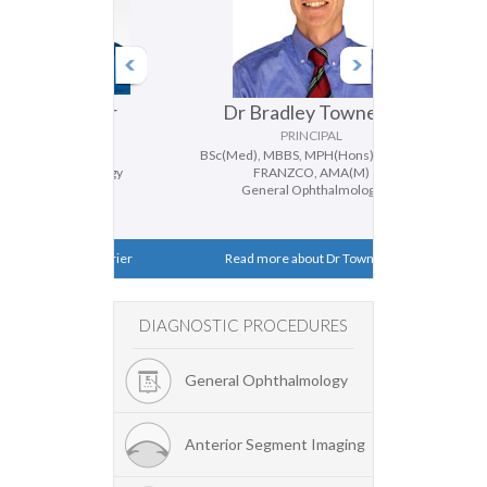
 Ferrier
Dr Bradley Townend
Dr D
CIPAL
PRINCIPAL
FRANZCO
BSc(Med), MBBS, MPH(Hons), MMed,
BMedSc, MBBS
hthalmology
FRANZCO, AMA(M)
Genera
ismus
General Ophthalmology
Catar
ut Dr Ferrier
Read more about Dr Townend
Read mor
DIAGNOSTIC PROCEDURES
General Ophthalmology
Anterior Segment Imaging