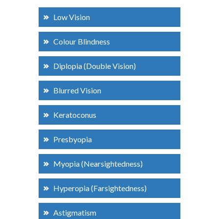
Low Vision
Colour Blindness
Diplopia (Double Vision)
Blurred Vision
Keratoconus
Presbyopia
Myopia (Nearsightedness)
Hyperopia (Farsightedness)
Astigmatism