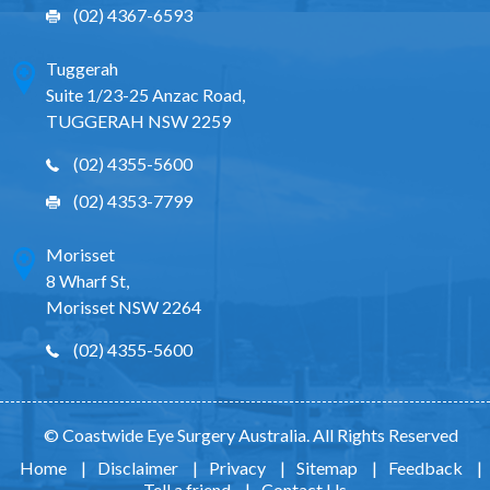
(02) 4367-6593
Tuggerah
Suite 1/23-25 Anzac Road,
TUGGERAH NSW 2259
(02) 4355-5600
(02) 4353-7799
Morisset
8 Wharf St,
Morisset NSW 2264
(02) 4355-5600
© Coastwide Eye Surgery Australia. All Rights Reserved
Home
|
Disclaimer
|
Privacy
|
Sitemap
|
Feedback
|
Tell a friend
|
Contact Us