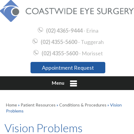
(02) 4365-9444
- Erina
(02) 4355-5600
- Tuggerah
(02) 4355-5600
- Morisset
Appointment Request
Menu
Home
»
Patient Resources
»
Conditions & Procedures
» Vision
Problems
Vision Problems