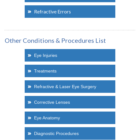
Refractive Errors
Other Conditions & Procedures List
Eye Injuries
Treatments
Refractive & Laser Eye Surgery
Corrective Lenses
Eye Anatomy
Diagnostic Procedures