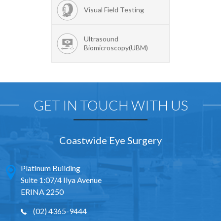
Visual Field Testing
Ultrasound
Biomicroscopy(UBM)
GET IN TOUCH WITH US
Coastwide Eye Surgery
Platinum Building
Suite 1:07/4 Ilya Avenue
ERINA 2250
(02) 4365-9444