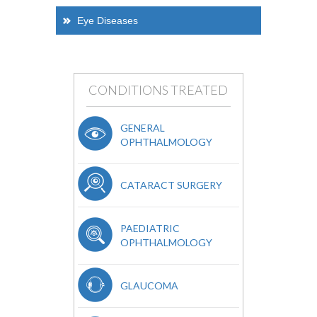
Eye Diseases
CONDITIONS TREATED
GENERAL
OPHTHALMOLOGY
CATARACT SURGERY
PAEDIATRIC
OPHTHALMOLOGY
GLAUCOMA