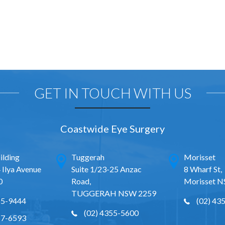
GET IN TOUCH WITH US
Coastwide Eye Surgery
ilding
Tuggerah
Morisset
 Ilya Avenue
Suite 1/23-25 Anzac
8 Wharf St,
0
Road,
Morisset 
TUGGERAH NSW 2259
65-9444
(02) 43
(02) 4355-5600
67-6593