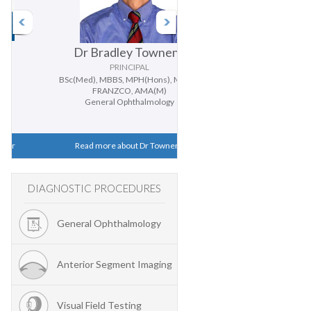
Dr Bradley Townend
Dr Doug Parker
PRINCIPAL
PRINCIPAL
BSc(Med), MBBS, MPH(Hons), MMed,
BMedSc, MBBS (Hons), PhD, FR
FRANZCO, AMA(M)
General Ophthalmology
General Ophthalmology
Cataract and Cornea
Read more about Dr Townend
Read more about Dr Parker
DIAGNOSTIC PROCEDURES
General Ophthalmology
Anterior Segment Imaging
Visual Field Testing