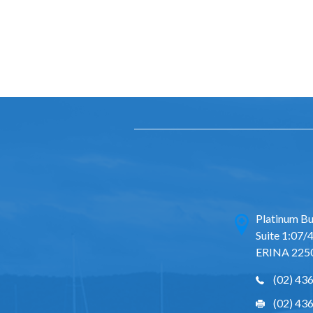
Platinum Bu
Suite 1:07/4
ERINA 225
(02) 43
(02) 43