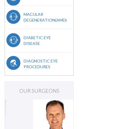
MACULAR
DEGENERATION(AMD)
DIABETIC EYE
DISEASE
DIAGNOSTIC EYE
PROCEDURES
OUR SURGEONS