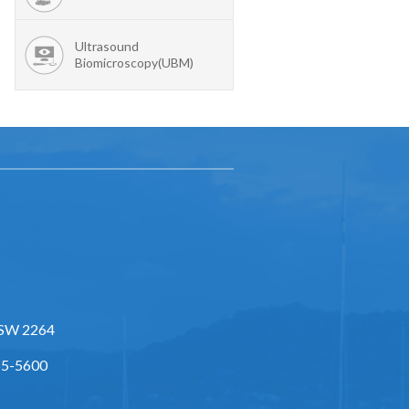
Ultrasound
Biomicroscopy(UBM)
NSW 2264
55-5600