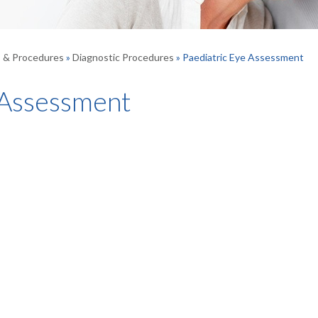
s & Procedures
»
Diagnostic Procedures
» Paediatric Eye Assessment
 Assessment