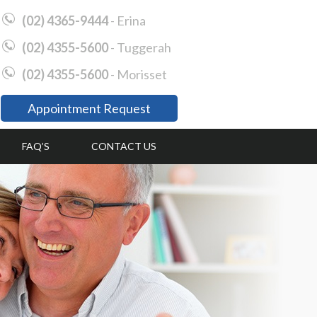
(02) 4365-9444
- Erina
(02) 4355-5600
- Tuggerah
(02) 4355-5600
- Morisset
Appointment Request
FAQ’S
CONTACT US