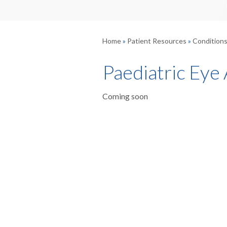
Home
»
Patient Resources
»
Condition
Paediatric Eye
Coming soon