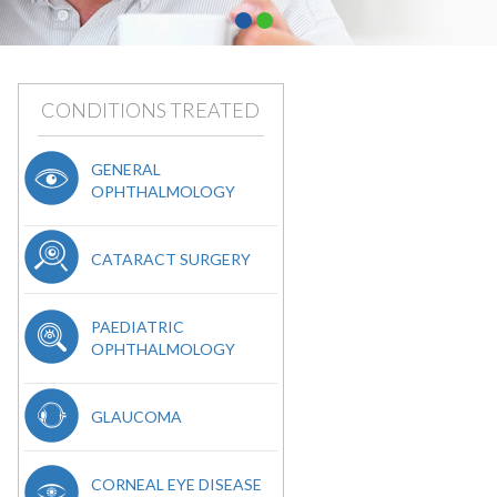
CONDITIONS TREATED
GENERAL
OPHTHALMOLOGY
CATARACT SURGERY
PAEDIATRIC
OPHTHALMOLOGY
GLAUCOMA
CORNEAL EYE DISEASE