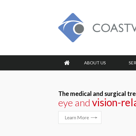
ABOUT US
SE
The medical and surgical tr
vision-re
vision-re
eye and
Learn More
Learn More