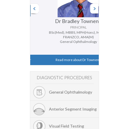
Ferrier
Dr Bradley Townend
Dr Do
PAL
PRINCIPAL
P
ANZCO
BSc(Med), MBBS, MPH(Hons), MMed,
BMedSc, MBBS 
halmology
FRANZCO, AMA(M)
General
smus
General Ophthalmology
Catara
 Dr Ferrier
Read more about Dr Townend
Read more
DIAGNOSTIC PROCEDURES
General Ophthalmology
Anterior Segment Imaging
Visual Field Testing