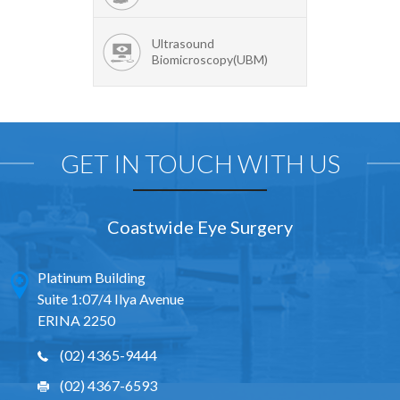
Ultrasound
Biomicroscopy(UBM)
GET IN TOUCH WITH US
Coastwide Eye Surgery
Platinum Building
Suite 1:07/4 Ilya Avenue
ERINA 2250
(02) 4365-9444
(02) 4367-6593