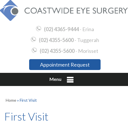
(02) 4365-9444
- Erina
(02) 4355-5600
- Tuggerah
(02) 4355-5600
- Morisset
Appointment Request
Menu
Home
» First Visit
First Visit