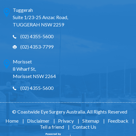
Tuggerah
Suite 1/23-25 Anzac Road,
TUGGERAH NSW 2259
(02) 4355-5600
(02) 4353-7799
Morisset
8 Wharf St,
Morisset NSW 2264
(02) 4355-5600
© Coastwide Eye Surgery Australia. All Rights Reserved
Home
|
Disclaimer
|
Privacy
|
Sitemap
|
Feedback
|
Tell a friend
|
Contact Us