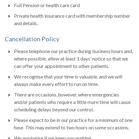
Full Pension or health care card
Private health insurance card with membership number
and details.
Cancellation Policy
Please telephone our practice during business hours and,
where possible, allow at least 1 days’ notice so that we
can offer your appointment to other patients.
We recognise that your time is valuable, and we will
always make every effort to run on time.
There are occasions, however, where emergencies
and/or patients who require a little more time will cause
scheduling delays beyond our control.
Please expect to be in our practice for a minimum of one
hour. This may extend to two hours on some occasions.
We apologise if we keep you waiting.