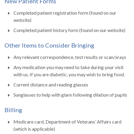
New Patient Forms
Completed patient registration form (found on our
website)
Completed patient history form (found on our website)
Other Items to Consider Bringing
Any relevant correspondence, test results or scan/xrays
Any medication you may need to take during your visit
with us. If you are diabetic, you may wish to bring food.
Current distance and reading glasses
Sunglasses to help with glare following dilation of pupils
Billing
Medicare card, Department of Veterans’ Affairs card
(which is applicable)