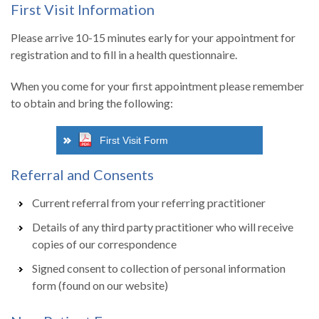
First Visit Information
Please arrive 10-15 minutes early for your appointment for
registration and to fill in a health questionnaire.
When you come for your first appointment please remember
to obtain and bring the following:
First Visit Form
Referral and Consents
Current referral from your referring practitioner
Details of any third party practitioner who will receive
copies of our correspondence
Signed consent to collection of personal information
form (found on our website)