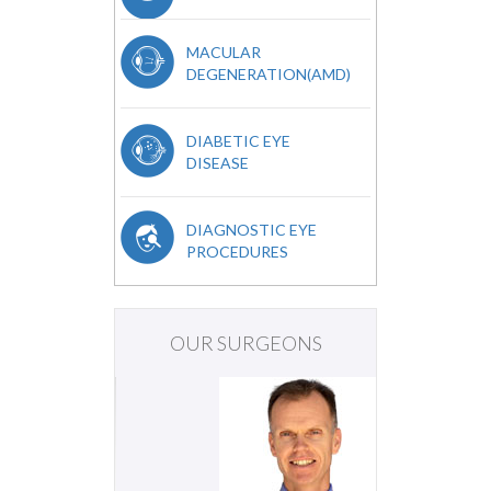
MACULAR
DEGENERATION(AMD)
DIABETIC EYE
DISEASE
DIAGNOSTIC EYE
PROCEDURES
OUR SURGEONS