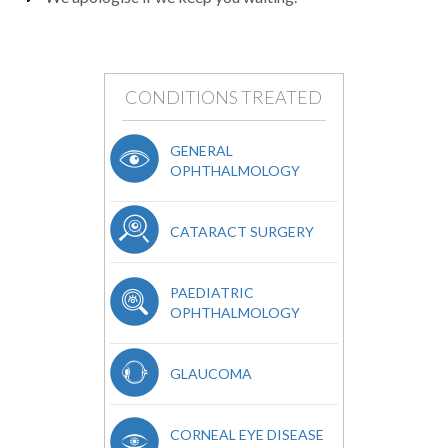
CONDITIONS TREATED
GENERAL
OPHTHALMOLOGY
CATARACT SURGERY
PAEDIATRIC
OPHTHALMOLOGY
GLAUCOMA
CORNEAL EYE DISEASE