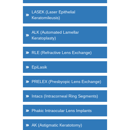
LASEK (Laser Epithelial
Keratomileusis)
ALK (Automated Lamellar
Keratoplasty)
RLE (Refractive Lens Exchange)
EpiLasik
PRELEX (Presbyopic Lens Exchange)
Intacs (Intracorneal Ring Segments)
Phakic Intraocular Lens Implants
AK (Astigmatic Keratotomy)