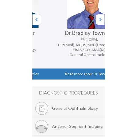
 Ferrier
Dr Bradley Townend
Dr D
IPAL
PRINCIPAL
FRANZCO
BSc(Med), MBBS, MPH(Hons), MMed,
BMedSc, MBBS
thalmology
FRANZCO, AMA(M)
Genera
ismus
General Ophthalmology
Catar
ut Dr Ferrier
Read more about Dr Townend
Read mor
DIAGNOSTIC PROCEDURES
General Ophthalmology
Anterior Segment Imaging