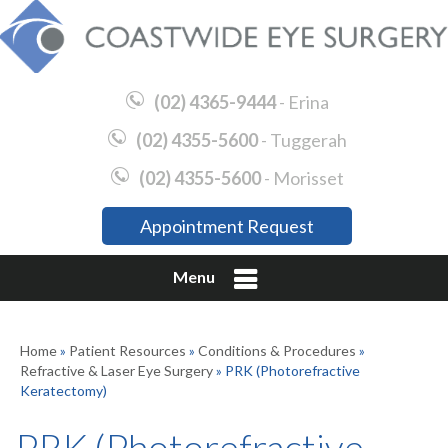
(02) 4365-9444
- Erina
(02) 4355-5600
- Tuggerah
(02) 4355-5600
- Morisset
Appointment Request
Menu
Home
»
Patient Resources
»
Conditions & Procedures
»
Refractive & Laser Eye Surgery
» PRK (Photorefractive
Keratectomy)
PRK (Photorefractive