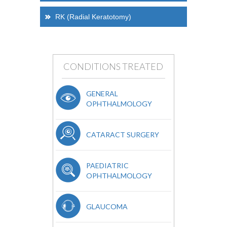
RK (Radial Keratotomy)
CONDITIONS TREATED
GENERAL
OPHTHALMOLOGY
CATARACT SURGERY
PAEDIATRIC
OPHTHALMOLOGY
GLAUCOMA