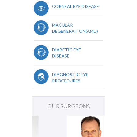
CORNEAL EYE DISEASE
MACULAR
DEGENERATION(AMD)
DIABETIC EYE
DISEASE
DIAGNOSTIC EYE
PROCEDURES
OUR SURGEONS