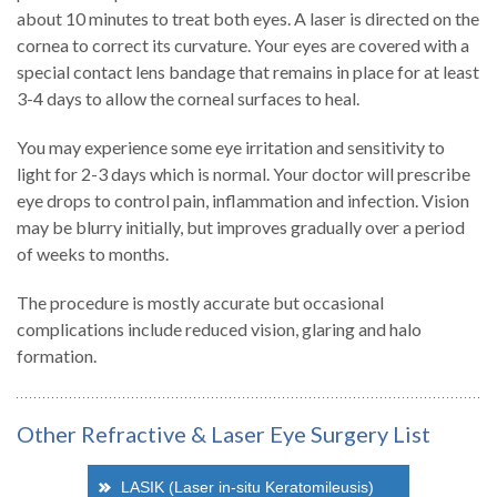
about 10 minutes to treat both eyes. A laser is directed on the
cornea to correct its curvature. Your eyes are covered with a
special contact lens bandage that remains in place for at least
3-4 days to allow the corneal surfaces to heal.
You may experience some eye irritation and sensitivity to
light for 2-3 days which is normal. Your doctor will prescribe
eye drops to control pain, inflammation and infection. Vision
may be blurry initially, but improves gradually over a period
of weeks to months.
The procedure is mostly accurate but occasional
complications include reduced vision, glaring and halo
formation.
Other Refractive & Laser Eye Surgery List
LASIK (Laser in-situ Keratomileusis)