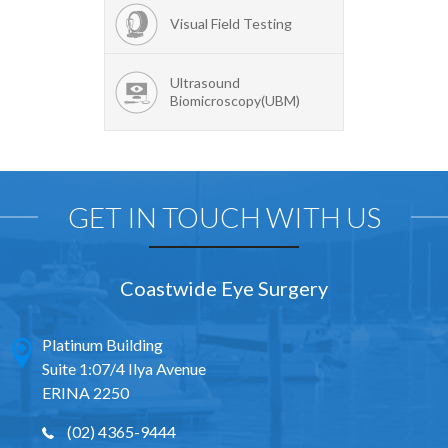
Visual Field Testing
Ultrasound
Biomicroscopy(UBM)
GET IN TOUCH WITH US
Coastwide Eye Surgery
Platinum Building
Suite 1:07/4 Ilya Avenue
ERINA 2250
(02) 4365-9444