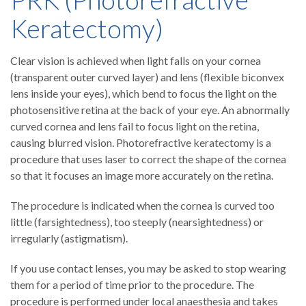
Keratectomy)
Clear vision is achieved when light falls on your cornea
(transparent outer curved layer) and lens (flexible biconvex
lens inside your eyes), which bend to focus the light on the
photosensitive retina at the back of your eye. An abnormally
curved cornea and lens fail to focus light on the retina,
causing blurred vision. Photorefractive keratectomy is a
procedure that uses laser to correct the shape of the cornea
so that it focuses an image more accurately on the retina.
The procedure is indicated when the cornea is curved too
little (farsightedness), too steeply (nearsightedness) or
irregularly (astigmatism).
If you use contact lenses, you may be asked to stop wearing
them for a period of time prior to the procedure. The
procedure is performed under local anaesthesia and takes