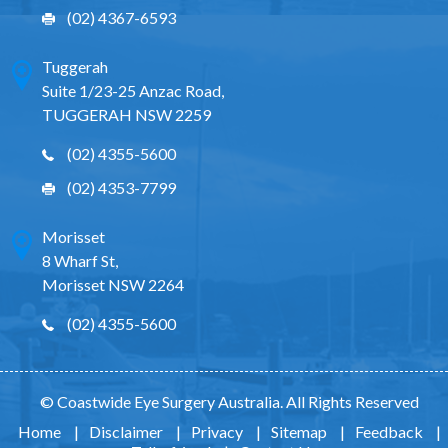
(02) 4367-6593
Tuggerah
Suite 1/23-25 Anzac Road,
TUGGERAH NSW 2259
(02) 4355-5600
(02) 4353-7799
Morisset
8 Wharf St,
Morisset NSW 2264
(02) 4355-5600
© Coastwide Eye Surgery Australia. All Rights Reserved
Home
|
Disclaimer
|
Privacy
|
Sitemap
|
Feedback
|